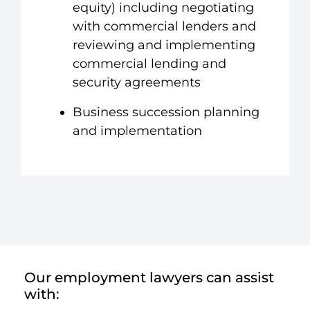
equity) including negotiating
with commercial lenders and
reviewing and implementing
commercial lending and
security agreements
Business succession planning
and implementation
Our employment lawyers can assist
with: