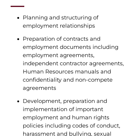
Planning and structuring of
employment relationships
Preparation of contracts and
employment documents including
employment agreements,
independent contractor agreements,
Human Resources manuals and
confidentiality and non-compete
agreements
Development, preparation and
implementation of important
employment and human rights
policies including codes of conduct,
harassment and bullying, sexual