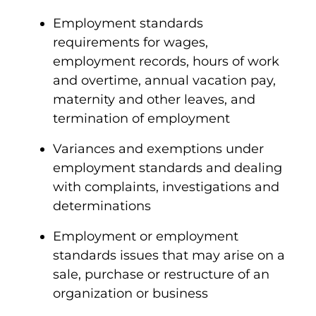
Employment standards
requirements for wages,
employment records, hours of work
and overtime, annual vacation pay,
maternity and other leaves, and
termination of employment
Variances and exemptions under
employment standards and dealing
with complaints, investigations and
determinations
Employment or employment
standards issues that may arise on a
sale, purchase or restructure of an
organization or business