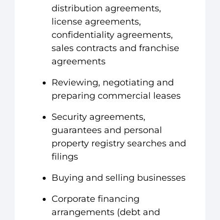
distribution agreements,
license agreements,
confidentiality agreements,
sales contracts and franchise
agreements
Reviewing, negotiating and
preparing commercial leases
Security agreements,
guarantees and personal
property registry searches and
filings
Buying and selling businesses
Corporate financing
arrangements (debt and