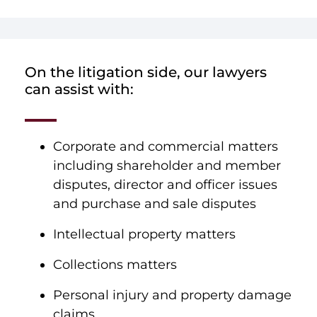
On the litigation side, our lawyers
can assist with:
Corporate and commercial matters
including shareholder and member
disputes, director and officer issues
and purchase and sale disputes
Intellectual property matters
Collections matters
Personal injury and property damage
claims