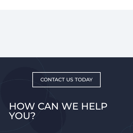
CONTACT US TODAY
HOW CAN WE HELP
YOU?​