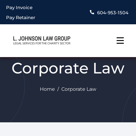
Pay Invoice
604-953-1504
Pay Retainer
Corporate Law
Home
Corporate Law