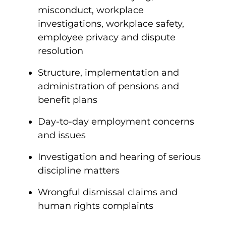
misconduct, workplace
investigations, workplace safety,
employee privacy and dispute
resolution
Structure, implementation and
administration of pensions and
benefit plans
Day-to-day employment concerns
and issues
Investigation and hearing of serious
discipline matters
Wrongful dismissal claims and
human rights complaints