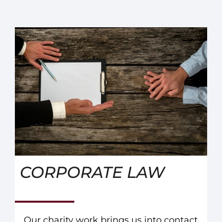
CORPORATE LAW
Our charity work brings us into contact