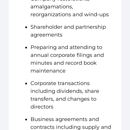
amalgamations,
reorganizations and wind-ups
Shareholder and partnership
agreements
Preparing and attending to
annual corporate filings and
minutes and record book
maintenance
Corporate transactions
including dividends, share
transfers, and changes to
directors
Business agreements and
contracts including supply and