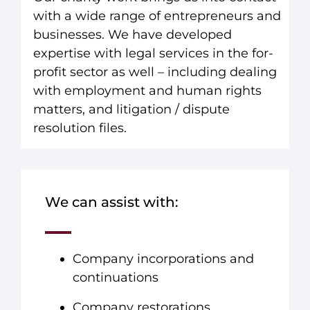
with a wide range of entrepreneurs and
businesses. We have developed
expertise with legal services in the for-
profit sector as well – including dealing
with employment and human rights
matters, and litigation / dispute
resolution files.
We can assist with:
Company incorporations and
continuations
Company restorations,