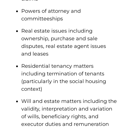
Powers of attorney and
committeeships
Real estate issues including
ownership, purchase and sale
disputes, real estate agent issues
and leases
Residential tenancy matters
including termination of tenants
(particularly in the social housing
context)
Will and estate matters including the
validity, interpretation and variation
of wills, beneficiary rights, and
executor duties and remuneration