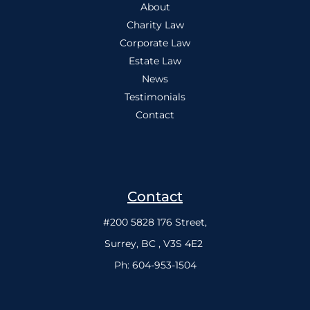
About
Charity Law
Corporate Law
Estate Law
News
Testimonials
Contact
Contact
#200 5828 176 Street,
Surrey, BC , V3S 4E2
Ph:
604-953-1504