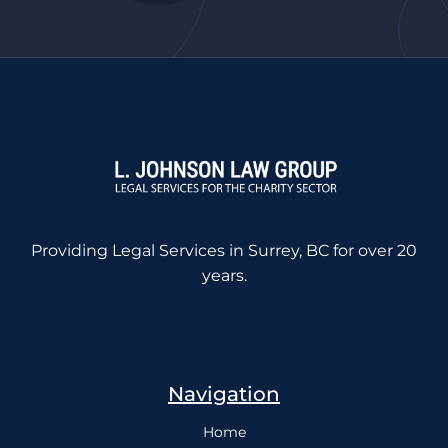
Providing Legal Services in Surrey, BC for over 20
years.
Navigation
Home